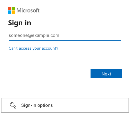
Sign in
Can’t access your account?
Sign-in options