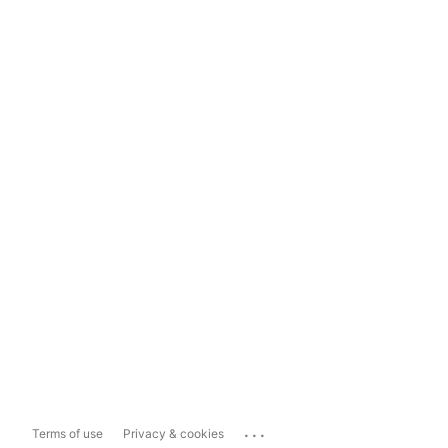
...
Terms of use
Privacy & cookies